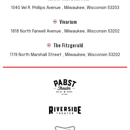
1040 Vel R. Phillips Avenue , Milwaukee, Wisconsin 53203
Vivarium
1818 North Farwell Avenue , Milwaukee, Wisconsin 53202
The Fitzgerald
1119 North Marshall Street , Milwaukee, Wisconsin 53202