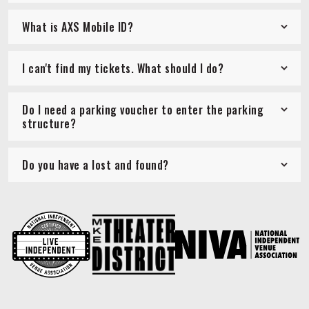
What is AXS Mobile ID?
I can't find my tickets. What should I do?
Do I need a parking voucher to enter the parking
structure?
Do you have a lost and found?