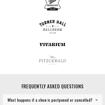
FREQUENTLY ASKED QUESTIONS
What happens if a show is postponed or cancelled?