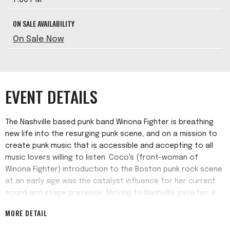
ON SALE AVAILABILITY
On Sale Now
EVENT DETAILS
The Nashville based punk band Winona Fighter is breathing
new life into the resurging punk scene, and on a mission to
create punk music that is accessible and accepting to all
music lovers willing to listen. Coco's (front-woman of
Winona Fighter) introduction to the Boston punk rock scene
at an early age was the catalyst influence for her current
sound and stage presence. Moving to Nashville gave her a
task to expose all music lovers to the power of thrashable
MORE DETAIL
tunes.