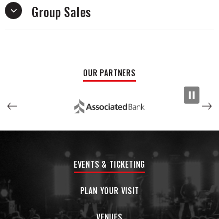
Group Sales
After recruiting lead guitarist Dan Fuson, they set off to do
the scene Coco had left behind justice. Eventually the two
of them added Austin Luther (bass/producer) to the family.
The band is recognized as an energized powerhouse during
their live performances.
OUR PARTNERS
Their shows are a space where all bullshit and ego is left at
the door - everyone is welcome, equal and needs to get on
their fucking feet. In recent times, they have opened for the
bands Incubus and Motion City Soundtrack, in addition to
playing multiple sets at Bonnaroo 2023. Upcoming touring
includes performances at Is for Lover's Festivals and
Shiprocked 2024.
EVENTS & TICKETING
PLAN YOUR VISIT
VENUES