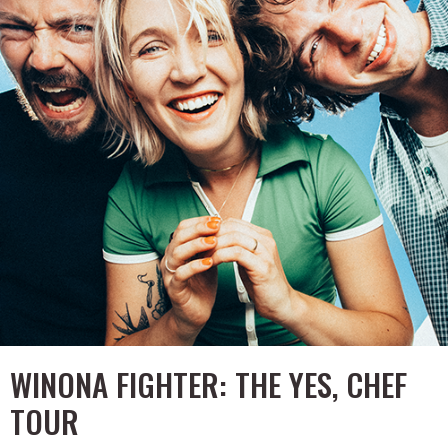
WINONA FIGHTER: THE YES, CHEF
TOUR