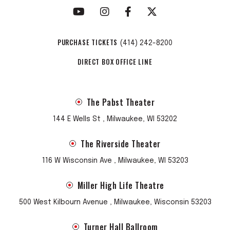
PURCHASE TICKETS
(414) 242-8200
DIRECT BOX OFFICE LINE
The Pabst Theater
144 E Wells St , Milwaukee, WI 53202
The Riverside Theater
116 W Wisconsin Ave , Milwaukee, WI 53203
Miller High Life Theatre
500 West Kilbourn Avenue , Milwaukee, Wisconsin 53203
Turner Hall Ballroom