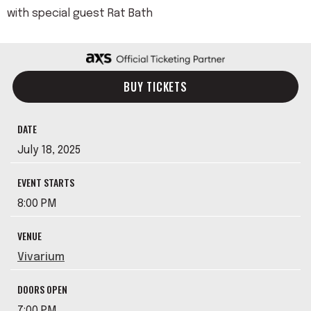
with special guest Rat Bath
BUY TICKETS
DATE
July
18
, 2025
EVENT STARTS
8:00 PM
VENUE
Vivarium
DOORS OPEN
7:00 PM