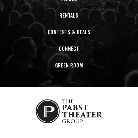
RENTALS
CONTESTS & DEALS
CONNECT
GREEN ROOM