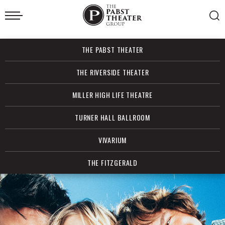
Skip
to
content
Accessibility
Buy
THE PABST THEATER
Tickets
Search
THE RIVERSIDE THEATER
MILLER HIGH LIFE THEATRE
TURNER HALL BALLROOM
VIVARIUM
THE FITZGERALD