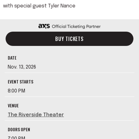
with special guest Tyler Nance
BUY TICKETS
DATE
Nov.
13
, 2026
EVENT STARTS
8:00 PM
VENUE
The Riverside Theater
DOORS OPEN
7:00 PM