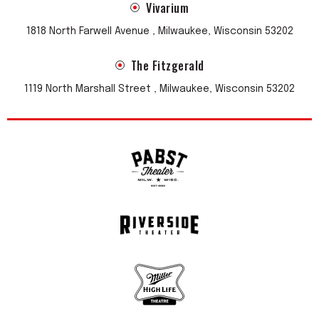
Vivarium
1818 North Farwell Avenue , Milwaukee, Wisconsin 53202
The Fitzgerald
1119 North Marshall Street , Milwaukee, Wisconsin 53202