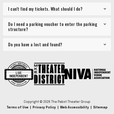
I can't find my tickets. What should I do?
Do I need a parking voucher to enter the parking
structure?
Do you have a lost and found?
Copyright © 2026 The Pabst Theater Group
Terms of Use
|
Privacy Policy
|
Web Accessibility
|
Sitemap