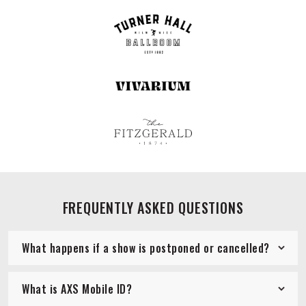
FREQUENTLY ASKED QUESTIONS
What happens if a show is postponed or cancelled?
What is AXS Mobile ID?