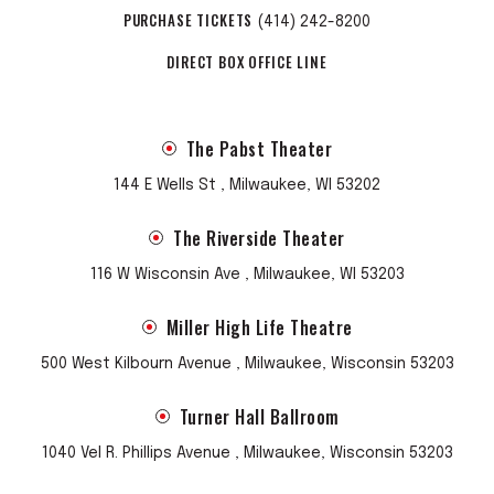
PURCHASE TICKETS
(414) 242-8200
DIRECT BOX OFFICE LINE
The Pabst Theater
144 E Wells St , Milwaukee, WI 53202
The Riverside Theater
116 W Wisconsin Ave , Milwaukee, WI 53203
Miller High Life Theatre
500 West Kilbourn Avenue , Milwaukee, Wisconsin 53203
Turner Hall Ballroom
1040 Vel R. Phillips Avenue , Milwaukee, Wisconsin 53203