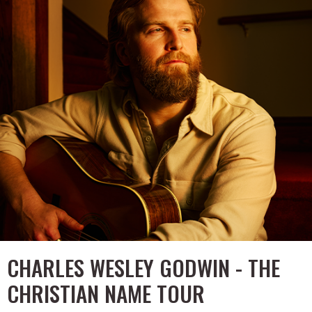
CHARLES WESLEY GODWIN - THE
CHRISTIAN NAME TOUR