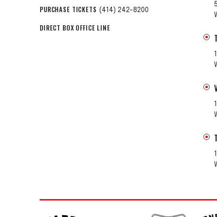
PURCHASE TICKETS
(414) 242-8200
DIRECT BOX OFFICE LINE