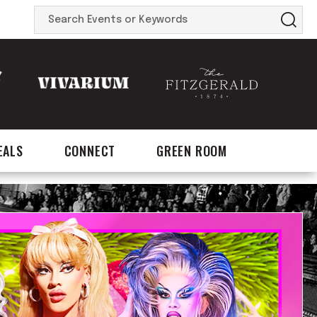
Search
Events
or
Keywords
EALS
CONNECT
GREEN ROOM