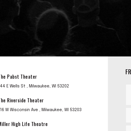
F
The Pabst Theater
144 E Wells St , Milwaukee, WI 53202
The Riverside Theater
116 W Wisconsin Ave , Milwaukee, WI 53203
Miller High Life Theatre