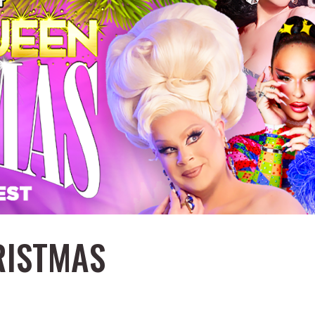
RISTMAS