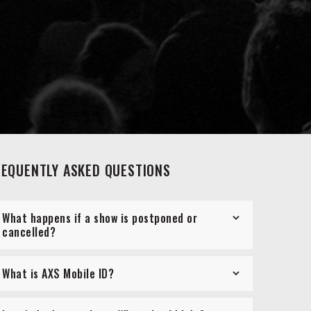
REQUENTLY ASKED QUESTIONS
What happens if a show is postponed or
cancelled?
What is AXS Mobile ID?