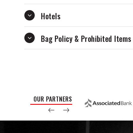
Hotels
Bag Policy & Prohibited Items
OUR PARTNERS