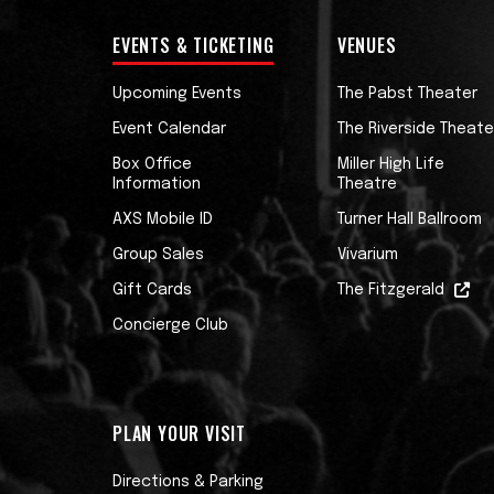
EVENTS & TICKETING
VENUES
Upcoming Events
The Pabst Theater
Event Calendar
The Riverside Theate
Box Office
Miller High Life
Information
Theatre
AXS Mobile ID
Turner Hall Ballroom
Group Sales
Vivarium
Gift Cards
The Fitzgerald
Concierge Club
PLAN YOUR VISIT
Directions & Parking