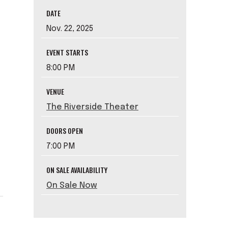
DATE
Nov.
22
, 2025
EVENT STARTS
8:00 PM
VENUE
The Riverside Theater
e
DOORS OPEN
7:00 PM
ON SALE AVAILABILITY
On Sale Now