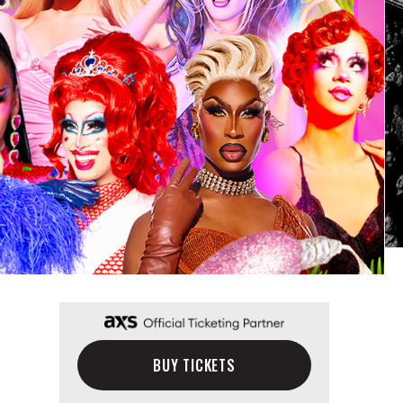
BUY TICKETS