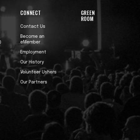
CONNECT
GREEN
ROOM
Contact Us
Become an
eMember
0
Employment
Our History
Volunteer Ushers
Our Partners