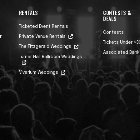
RENTALS
CONTESTS &
DEALS
Ticketed Event Rentals
Contests
r
Private Venue Rentals
Tickets Under $3
The Fitzgerald Weddings
Associated Bank
Turner Hall Ballroom Weddings
Vivarium Weddings