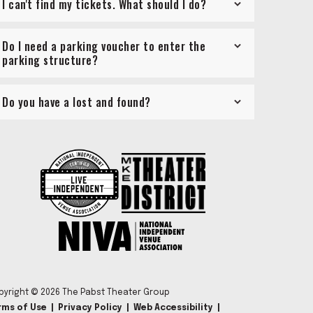
I can't find my tickets. What should I do?
Do I need a parking voucher to enter the
parking structure?
Do you have a lost and found?
pyright © 2026 The Pabst Theater Group
rms of Use
|
Privacy Policy
|
Web Accessibility
|