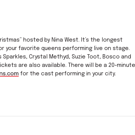
istmas” hosted by Nina West. It’s the longest
or your favorite queens performing live on stage.
 Sparkles, Crystal Methyd, Suzie Toot, Bosco and
tickets are also available. There will be a 20-minut
ns.com
for the cast performing in your city.