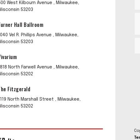
500 West Kilbourn Avenue , Milwaukee,
Wisconsin 53203
Turner Hall Ballroom
1040 Vel R. Phillips Avenue , Milwaukee,
Wisconsin 53203
Vivarium
1818 North Farwell Avenue , Milwaukee,
Wisconsin 53202
The Fitzgerald
1119 North Marshall Street , Milwaukee,
Wisconsin 53202
Co
Te