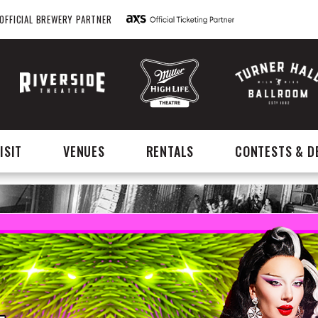
OFFICIAL BREWERY PARTNER
ISIT
VENUES
RENTALS
CONTESTS & D