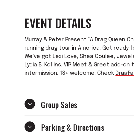
EVENT DETAILS
Murray & Peter Present “A Drag Queen Chr
running drag tour in America. Get ready f
We’ve got Lexi Love, Shea Coulee, Jewels
Lydia B. Kollins. VIP Meet & Greet add-on 
intermission. 18+ welcome. Check
DragFa
Group Sales
Parking & Directions