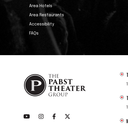
Area Hotels
Area Restaurants
Accessibility
FAQs