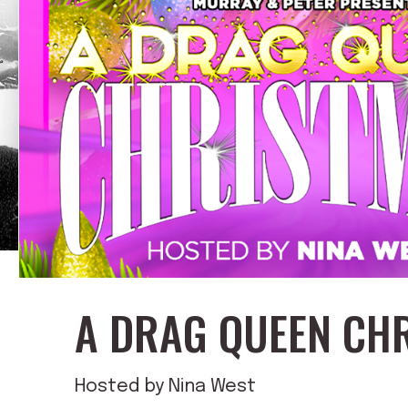
A DRAG QUEEN CH
Hosted by Nina West