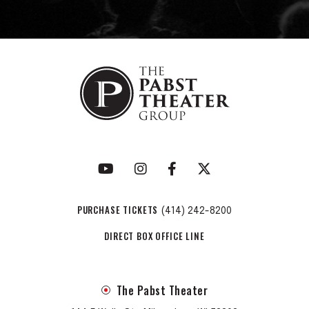
PURCHASE TICKETS
(414) 242-8200
DIRECT BOX OFFICE LINE
The Pabst Theater