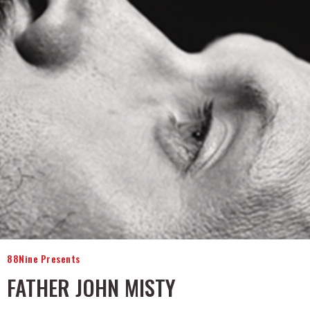
88Nine Presents
FATHER JOHN MISTY