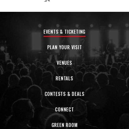
EVENTS & TICKETING
PLAN YOUR VISIT
VENUES
RENTALS
CONTESTS & DEALS
CONNECT
GREEN ROOM