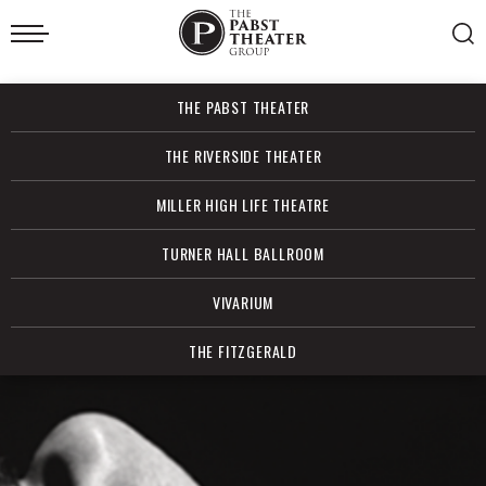
Skip
to
content
Accessibility
Buy
THE PABST THEATER
Tickets
Search
THE RIVERSIDE THEATER
MILLER HIGH LIFE THEATRE
TURNER HALL BALLROOM
VIVARIUM
THE FITZGERALD