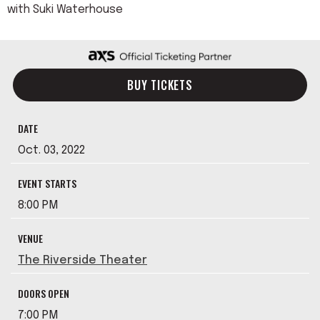
with Suki Waterhouse
BUY TICKETS
DATE
Oct.
03
, 2022
EVENT STARTS
8:00 PM
VENUE
The Riverside Theater
DOORS OPEN
7:00 PM