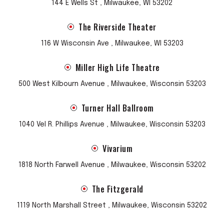
144 E Wells St , Milwaukee, WI 53202
The Riverside Theater
116 W Wisconsin Ave , Milwaukee, WI 53203
Miller High Life Theatre
500 West Kilbourn Avenue , Milwaukee, Wisconsin 53203
Turner Hall Ballroom
1040 Vel R. Phillips Avenue , Milwaukee, Wisconsin 53203
Vivarium
1818 North Farwell Avenue , Milwaukee, Wisconsin 53202
The Fitzgerald
1119 North Marshall Street , Milwaukee, Wisconsin 53202