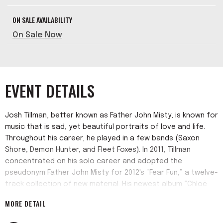
ON SALE AVAILABILITY
On Sale Now
EVENT DETAILS
Josh Tillman, better known as Father John Misty, is known for
music that is sad, yet beautiful portraits of love and life.
Throughout his career, he played in a few bands (Saxon
Shore, Demon Hunter, and Fleet Foxes). In 2011, Tillman
concentrated on his solo career and adopted the
pseudonym Father John Misty for 2012's “Fear Fun,” a twelve-
track collection of new material. His newest album “Chloë
and The Next 20th Century” releases on April 8.
MORE DETAIL