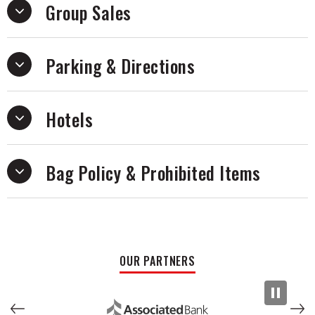
Group Sales
Parking & Directions
Hotels
Bag Policy & Prohibited Items
OUR PARTNERS