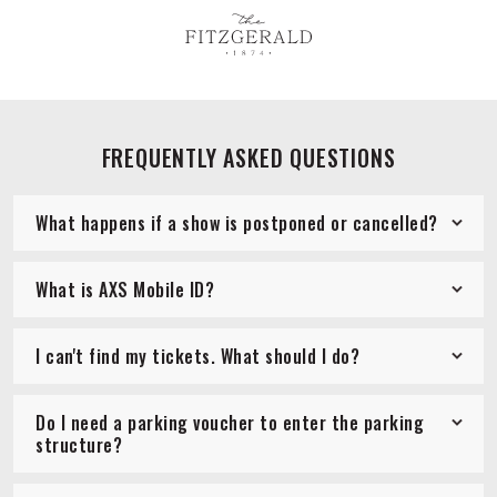
FREQUENTLY ASKED QUESTIONS
What happens if a show is postponed or cancelled?
What is AXS Mobile ID?
I can't find my tickets. What should I do?
Do I need a parking voucher to enter the parking
structure?