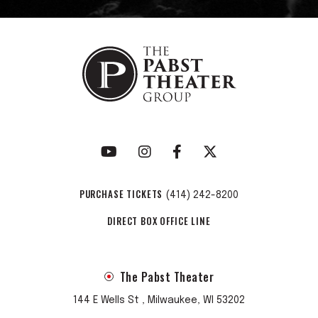
PURCHASE TICKETS
(414) 242-8200
DIRECT BOX OFFICE LINE
The Pabst Theater
144 E Wells St , Milwaukee, WI 53202