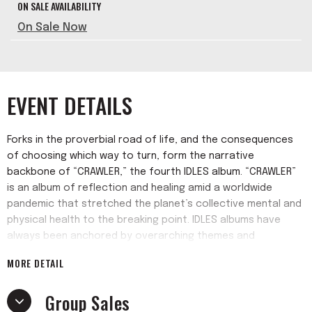
ON SALE AVAILABILITY
On Sale Now
EVENT DETAILS
Forks in the proverbial road of life, and the consequences
of choosing which way to turn, form the narrative
backbone of “CRAWLER,” the fourth IDLES album. “CRAWLER”
is an album of reflection and healing amid a worldwide
pandemic that stretched the planet’s collective mental and
physical health to the breaking point. IDLES albums have
always been anchored by overarching themes and
concepts. But the ability of the band (including frontman
MORE DETAIL
Joe Talbot, guitarist Lee Kiernan, drummer Jon Beavis and
bassist Adam Devonshire) to juxtapose beauty and rage
Group Sales
with humor and drama has never felt more satisfying than