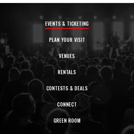
EVENTS & TICKETING
PLAN YOUR VISIT
VENUES
RENTALS
CONTESTS & DEALS
CONNECT
GREEN ROOM