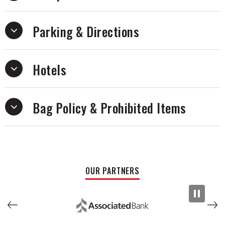
on “CRAWLER.”
Parking & Directions
Hotels
Bag Policy & Prohibited Items
OUR PARTNERS