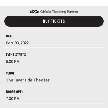
BUY TICKETS
DATE
Sep.
03
, 2022
EVENT STARTS
8:00 PM
VENUE
The Riverside Theater
DOORS OPEN
7:00 PM