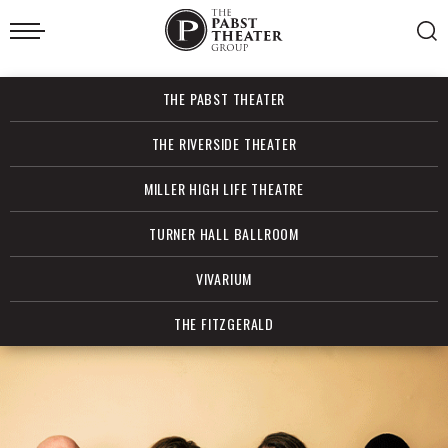
Skip
to
content
Accessibility
Buy
THE PABST THEATER
Tickets
Search
THE RIVERSIDE THEATER
MILLER HIGH LIFE THEATRE
TURNER HALL BALLROOM
VIVARIUM
THE FITZGERALD