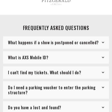
FREQUENTLY ASKED QUESTIONS
What happens if a show is postponed or cancelled?
What is AXS Mobile ID?
I can't find my tickets. What should I do?
Do I need a parking voucher to enter the parking
structure?
Do you have a lost and found?