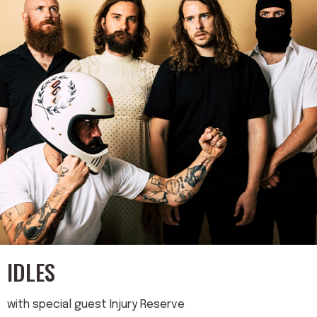
IDLES
with special guest Injury Reserve