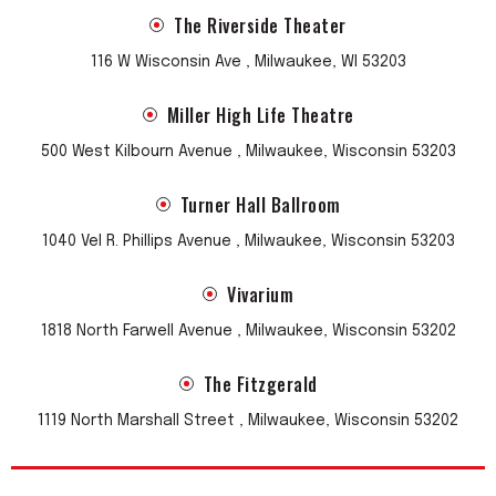
The Riverside Theater
116 W Wisconsin Ave , Milwaukee, WI 53203
Miller High Life Theatre
500 West Kilbourn Avenue , Milwaukee, Wisconsin 53203
Turner Hall Ballroom
1040 Vel R. Phillips Avenue , Milwaukee, Wisconsin 53203
Vivarium
1818 North Farwell Avenue , Milwaukee, Wisconsin 53202
The Fitzgerald
1119 North Marshall Street , Milwaukee, Wisconsin 53202