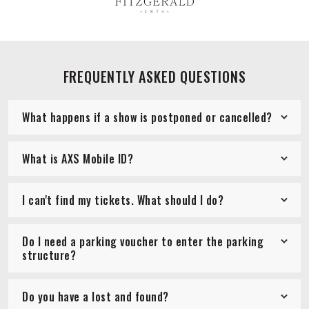
FREQUENTLY ASKED QUESTIONS
What happens if a show is postponed or cancelled?
What is AXS Mobile ID?
I can't find my tickets. What should I do?
Do I need a parking voucher to enter the parking
structure?
Do you have a lost and found?