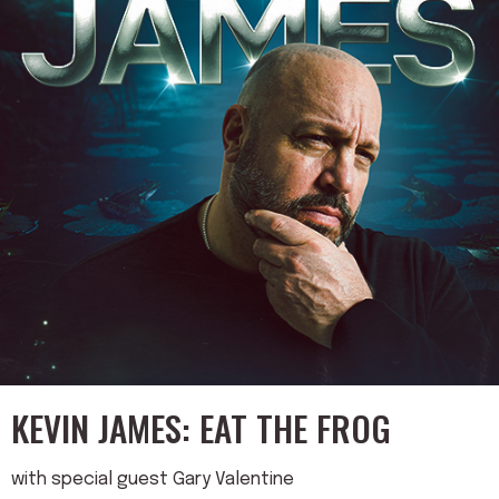
KEVIN JAMES: EAT THE FROG
with special guest Gary Valentine