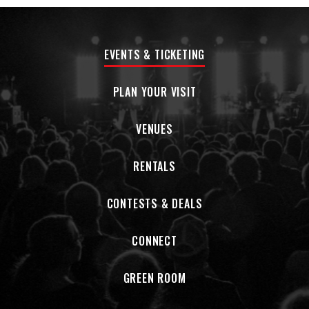
EVENTS & TICKETING
PLAN YOUR VISIT
VENUES
RENTALS
CONTESTS & DEALS
CONNECT
GREEN ROOM