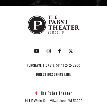
PURCHASE TICKETS
(414) 242-8200
DIRECT BOX OFFICE LINE
The Pabst Theater
144 E Wells St , Milwaukee, WI 53202