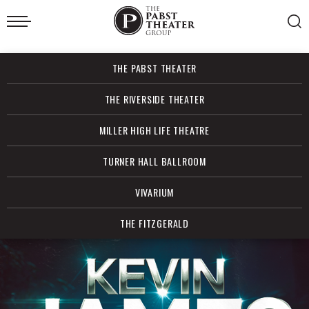
Skip
to
content
Accessibility
Buy
THE PABST THEATER
Tickets
Search
THE RIVERSIDE THEATER
MILLER HIGH LIFE THEATRE
TURNER HALL BALLROOM
VIVARIUM
THE FITZGERALD