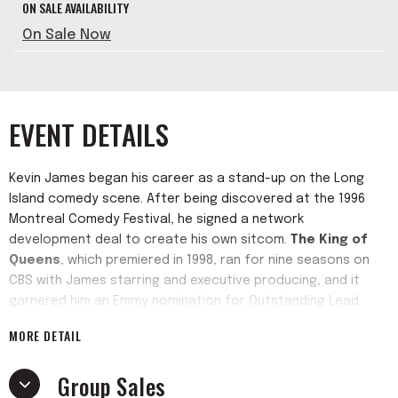
ON SALE AVAILABILITY
On Sale Now
EVENT DETAILS
Kevin James began his career as a stand-up on the Long
Island comedy scene. After being discovered at the 1996
Montreal Comedy Festival, he signed a network
development deal to create his own sitcom.
The King of
Queens
, which premiered in 1998, ran for nine seasons on
CBS with James starring and executive producing, and it
garnered him an Emmy nomination for Outstanding Lead
Actor in a Comedy Series. The show concluded its run in
MORE DETAIL
2007 but continues to air daily in syndication across the
country and around the world.
Group Sales