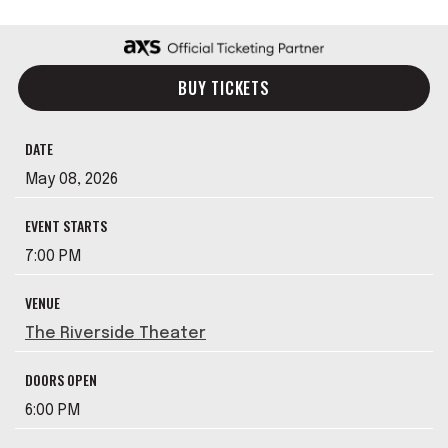
BUY TICKETS
DATE
May
08
, 2026
EVENT STARTS
7:00 PM
VENUE
The Riverside Theater
DOORS OPEN
6:00 PM