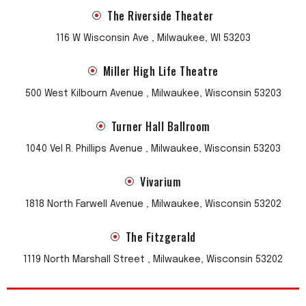
The Riverside Theater
116 W Wisconsin Ave , Milwaukee, WI 53203
Miller High Life Theatre
500 West Kilbourn Avenue , Milwaukee, Wisconsin 53203
Turner Hall Ballroom
1040 Vel R. Phillips Avenue , Milwaukee, Wisconsin 53203
Vivarium
1818 North Farwell Avenue , Milwaukee, Wisconsin 53202
The Fitzgerald
1119 North Marshall Street , Milwaukee, Wisconsin 53202