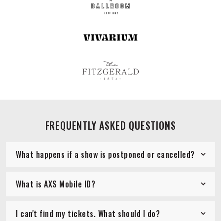
FREQUENTLY ASKED QUESTIONS
What happens if a show is postponed or cancelled?
What is AXS Mobile ID?
I can't find my tickets. What should I do?