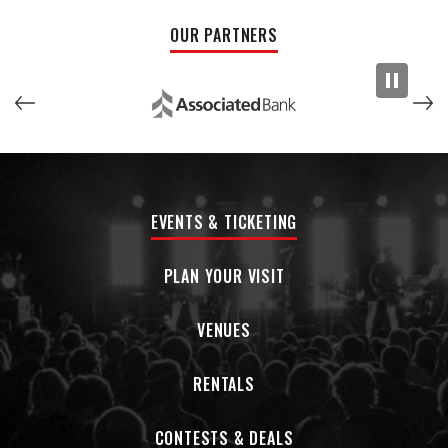
person attendance is required and seating will be limited.
OUR PARTNERS
The forum will also be livestreamed at the Milwaukee Journal
Sentinel Facebook page. You must show proof of
vaccination to attend.
Fewer people voted in the 2016 Mayoral primary than
attended the last Packers game. LET’S CHANGE THAT!
EVENTS & TICKETING
The candidates:
PLAN YOUR VISIT
Milwaukee Ald.
Marina Dimitrijevic
VENUES
Former Milwaukee Ald.
Bob Donovan
RENTALS
Milwaukee community activist
Ieshuh Griffin
Acting Mayor and Milwaukee Common Council President
CONTESTS & DEALS