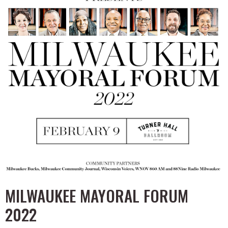
MILWAUKEE MAYORAL FORUM
2022