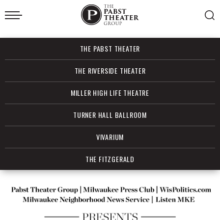
Skip
to
content
Accessibility
Buy
THE PABST THEATER
Tickets
Search
THE RIVERSIDE THEATER
MILLER HIGH LIFE THEATRE
TURNER HALL BALLROOM
VIVARIUM
THE FITZGERALD