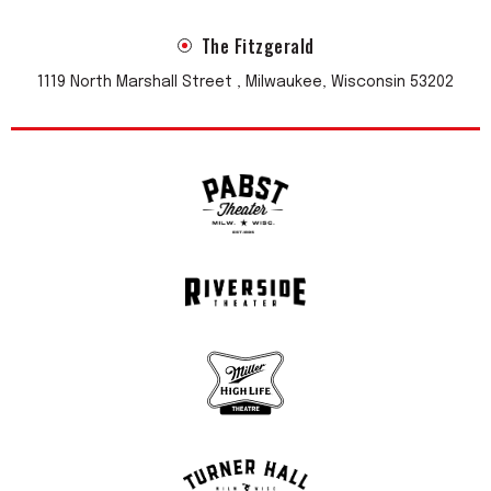
The Fitzgerald
1119 North Marshall Street , Milwaukee, Wisconsin 53202