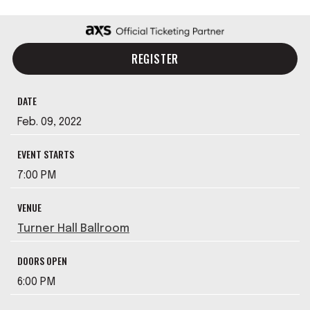
REGISTER
DATE
Feb.
09
, 2022
EVENT STARTS
7:00 PM
VENUE
Turner Hall Ballroom
DOORS OPEN
6:00 PM