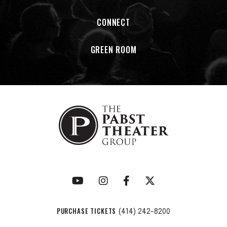
Cavalier Johnson
CONNECT
Milwaukee County Sheriff
Earnell Lucas
Business owner
Michael Sampson
GREEN ROOM
State Sen.
Lena Taylor
PURCHASE TICKETS
(414) 242-8200