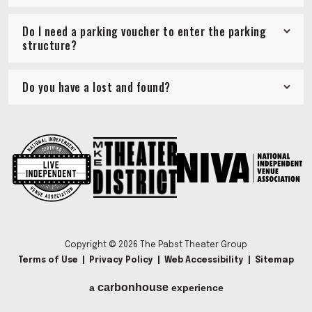
Do I need a parking voucher to enter the parking
structure?
Do you have a lost and found?
Copyright © 2026 The Pabst Theater Group
Terms of Use
|
Privacy Policy
|
Web Accessibility
|
Sitemap
carbon
house
a
experience