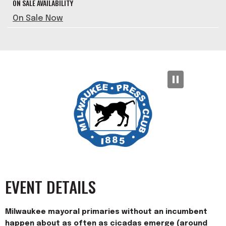
ON SALE AVAILABILITY
On Sale Now
EVENT DETAILS
Milwaukee mayoral primaries without an incumbent
happen about as often as cicadas emerge (around