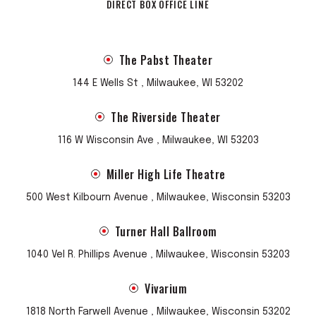
DIRECT BOX OFFICE LINE
The Pabst Theater
144 E Wells St , Milwaukee, WI 53202
The Riverside Theater
116 W Wisconsin Ave , Milwaukee, WI 53203
Miller High Life Theatre
500 West Kilbourn Avenue , Milwaukee, Wisconsin 53203
Turner Hall Ballroom
1040 Vel R. Phillips Avenue , Milwaukee, Wisconsin 53203
Vivarium
1818 North Farwell Avenue , Milwaukee, Wisconsin 53202