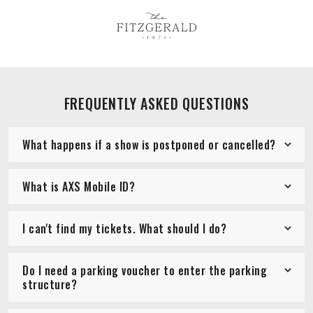
FREQUENTLY ASKED QUESTIONS
What happens if a show is postponed or cancelled?
What is AXS Mobile ID?
I can't find my tickets. What should I do?
Do I need a parking voucher to enter the parking
structure?