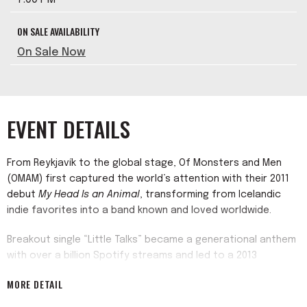
ON SALE AVAILABILITY
On Sale Now
EVENT DETAILS
From Reykjavík to the global stage, Of Monsters and Men
(OMAM) first captured the world’s attention with their 2011
debut
My Head Is an Animal
, transforming from Icelandic
indie favorites into a band known and loved worldwide.
Breakout single “Little Talks” became a generational anthem
with over a billion Spotify streams and led to a 2013
Saturday Night Live
debut. Their follow-up,
Beneath the Skin
MORE DETAIL
(2015), debuted Top 3 on the Billboard 200 and included a
surprise cameo on HBO’s
Game of Thrones
. Over the past 15