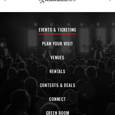
might seem at odds with each other, but co-exist
simultaneously and need one another. The album marks a
new chapter in a career defined by growth, exploration, and
a commitment to making music that reflects who they are
today.
EVENTS & TICKETING
PLAN YOUR VISIT
VENUES
RENTALS
CONTESTS & DEALS
CONNECT
GREEN ROOM