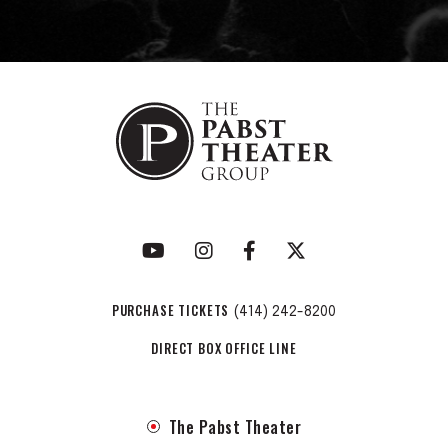
PURCHASE TICKETS
(414) 242-8200
DIRECT BOX OFFICE LINE
The Pabst Theater