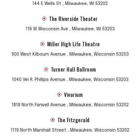
144 E Wells St , Milwaukee, WI 53202
The Riverside Theater
116 W Wisconsin Ave , Milwaukee, WI 53203
Miller High Life Theatre
500 West Kilbourn Avenue , Milwaukee, Wisconsin 53203
Turner Hall Ballroom
1040 Vel R. Phillips Avenue , Milwaukee, Wisconsin 53203
Vivarium
1818 North Farwell Avenue , Milwaukee, Wisconsin 53202
The Fitzgerald
1119 North Marshall Street , Milwaukee, Wisconsin 53202