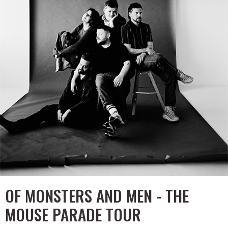
OF MONSTERS AND MEN - THE
MOUSE PARADE TOUR