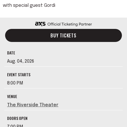
with special guest Gordi
BUY TICKETS
DATE
Aug.
04
, 2026
EVENT STARTS
8:00 PM
VENUE
The Riverside Theater
DOORS OPEN
7:00 PM