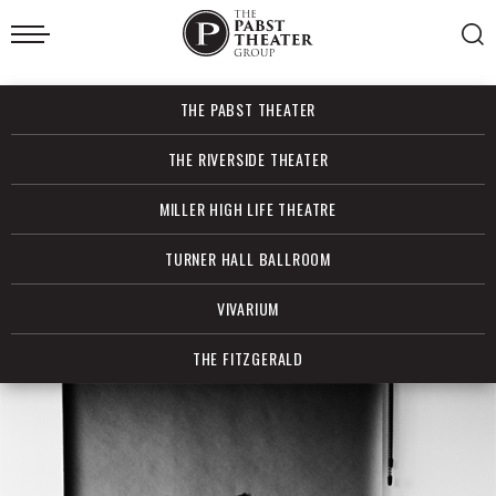
Skip
to
content
Accessibility
Buy
THE PABST THEATER
Tickets
Search
THE RIVERSIDE THEATER
MILLER HIGH LIFE THEATRE
TURNER HALL BALLROOM
VIVARIUM
THE FITZGERALD