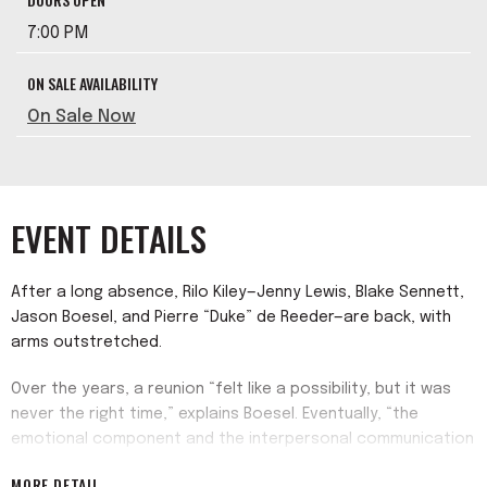
7:00 PM
ON SALE AVAILABILITY
On Sale Now
EVENT DETAILS
After a long absence, Rilo Kiley—Jenny Lewis, Blake Sennett,
Jason Boesel, and Pierre “Duke” de Reeder—are back, with
arms outstretched.
Over the years, a reunion “felt like a possibility, but it was
never the right time,” explains Boesel. Eventually, “the
emotional component and the interpersonal communication
component all arrived into this place where it had a straight
MORE DETAIL