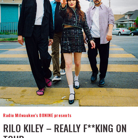
Radio Milwaukee's 88NINE presents
RILO KILEY – REALLY F**KING ON