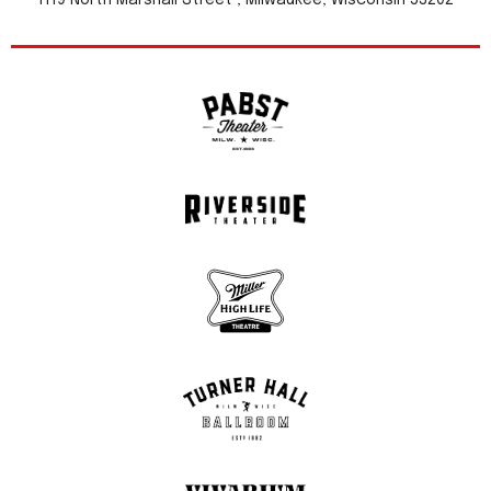
1119 North Marshall Street , Milwaukee, Wisconsin 53202