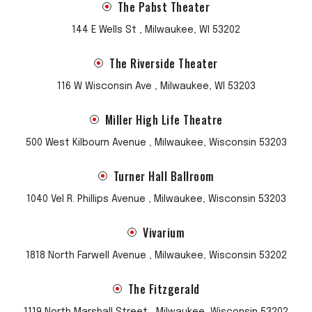
The Pabst Theater
compositions. It was also a poetic reference to
perseverance in the face of heartbreak, a reminder that
144 E Wells St , Milwaukee, WI 53202
the things that make you weep don’t have to make you
weak. This sentiment guides Lewis as she addresses the
The Riverside Theater
failings of institutions large and small, from politics to
116 W Wisconsin Ave , Milwaukee, WI 53203
marriage to religious morality.
Miller High Life Theatre
By that time, Rilo Kiley was a beloved presence in certain
corners of pop culture. The bandmates’ explored other
500 West Kilbourn Avenue , Milwaukee, Wisconsin 53203
musical outlets but reunited for 2007’s
Under the Blacklight
,
a groovy, ’80s-tinged examination of ****humanity’s seedy
Turner Hall Ballroom
underbelly. In 2013, they shared
Rkives
, a compilation of
leftover treasures pulled from old cassette tapes and hard
1040 Vel R. Phillips Avenue , Milwaukee, Wisconsin 53203
drives. In 2020, Rilo Kiley reissued their 1999
The Initial Friend
Vivarium
EP
.
1818 North Farwell Avenue , Milwaukee, Wisconsin 53202
The Fitzgerald