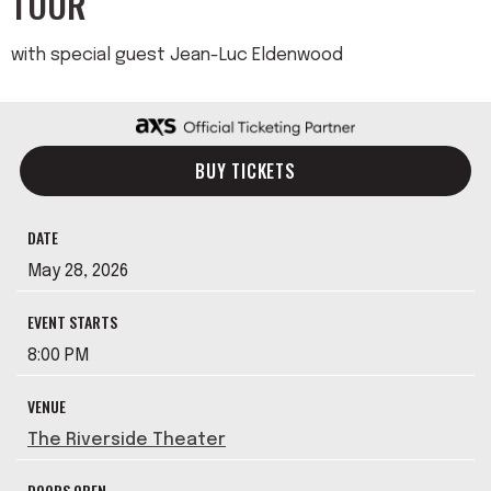
TOUR
with special guest Jean-Luc Eldenwood
BUY TICKETS
DATE
May
28
, 2026
EVENT STARTS
8:00 PM
VENUE
The Riverside Theater
DOORS OPEN