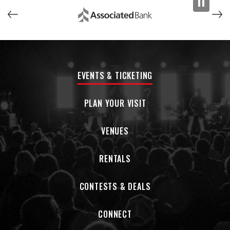
purest version of yourself, that early ’20s place where
everything is possible,” says Lewis. “You're in a van and
Jason's got the map, Pierre is behind the wheel, and I’m on
the shitty acoustic guitar in the bench seat working out a
new song with Blake. I don't think it's ever been as good as
that, when it was just us against the world.”
EVENTS & TICKETING
—
PLAN YOUR VISIT
Rilo Kiley was born from hunger, from the insatiable desire
to write one’s own story. The band’s origins can be traced
back to Los Angeles in the late 1990s, when Jenny Lewis and
VENUES
Blake Sennett discovered a shared songwriting obsession
and began performing together. After some starts and
RENTALS
stops, a band was formed with Pierre “Duke” de Reeder
playing bass. They called themselves Rilo Kiley, borrowing a
CONTESTS & DEALS
name that came to Sennett in a dream.
Following a promising EP, Rilo Kiley got to work on their
CONNECT
debut, 2001’s
Take Offs and Landings
. Self-recorded at