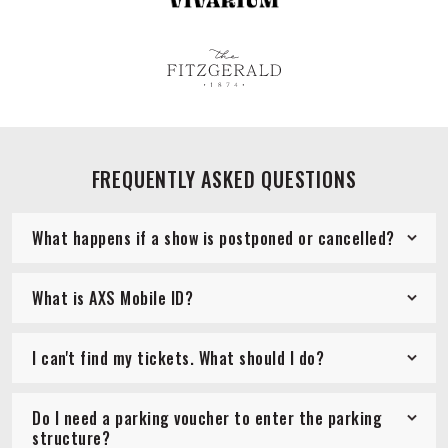
FREQUENTLY ASKED QUESTIONS
What happens if a show is postponed or cancelled?
What is AXS Mobile ID?
I can't find my tickets. What should I do?
Do I need a parking voucher to enter the parking
structure?