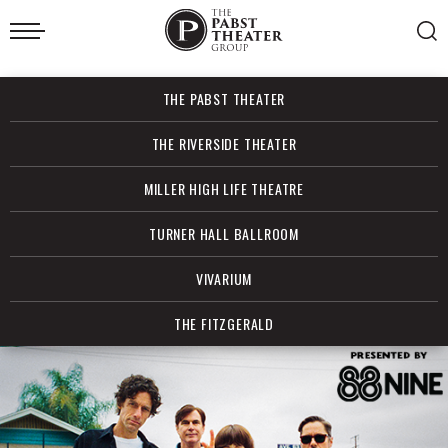
Skip
to
content
Accessibility
Buy
THE PABST THEATER
Tickets
Search
THE RIVERSIDE THEATER
MILLER HIGH LIFE THEATRE
TURNER HALL BALLROOM
VIVARIUM
THE FITZGERALD