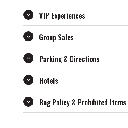
VIP Experiences
Group Sales
Parking & Directions
Hotels
Bag Policy & Prohibited Items