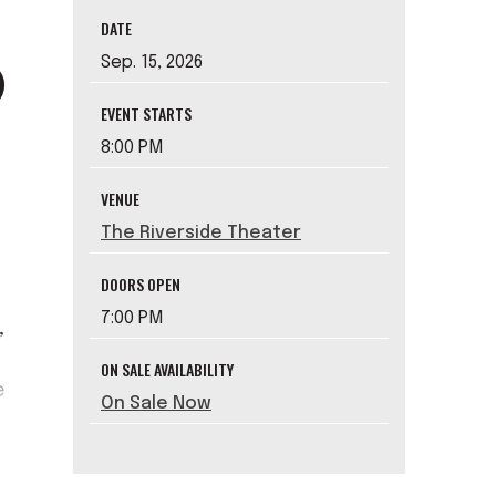
DATE
Sep.
15
, 2026
EVENT STARTS
8:00 PM
VENUE
The Riverside Theater
DOORS OPEN
7:00 PM
,
ON SALE AVAILABILITY
e
On Sale Now