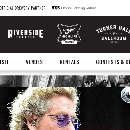
OFFICIAL BREWERY PARTNER
ISIT
VENUES
RENTALS
CONTESTS & D