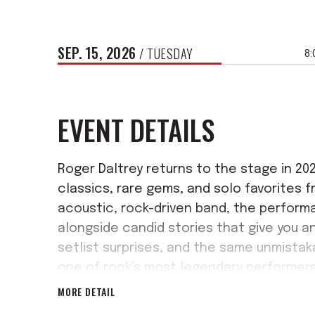
SEP.
15
, 2026
/ TUESDAY
8:
EVENT DETAILS
Roger Daltrey returns to the stage in 2
classics, rare gems, and solo favorites f
acoustic, rock-driven band, the performa
alongside candid stories that give you an 
setlist surprises, and the same unmistaka
one of rock’s most legendary performers
MORE DETAIL