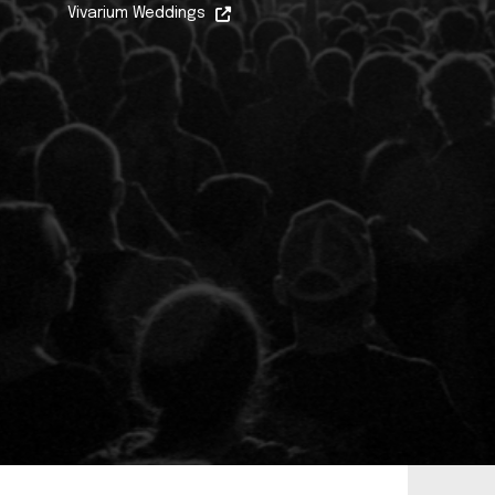
Vivarium Weddings