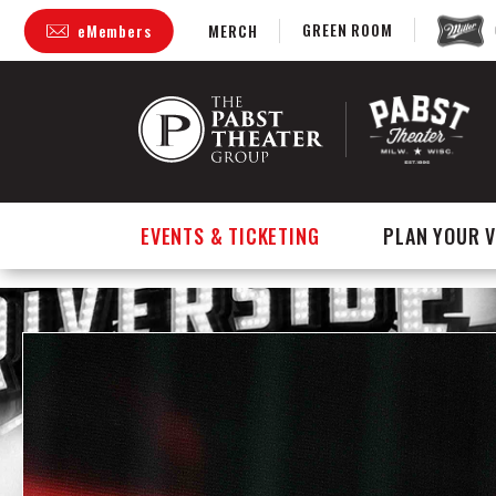
GREEN ROOM
eMembers
MERCH
Skip
to
content
Accessibility
Buy
Tickets
Search
EVENTS & TICKETING
PLAN YOUR V