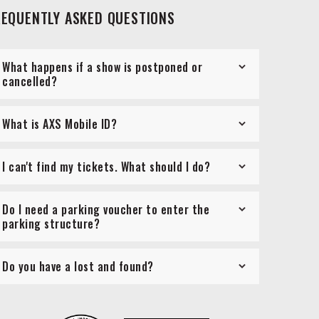
REQUENTLY ASKED QUESTIONS
What happens if a show is postponed or
cancelled?
What is AXS Mobile ID?
I can't find my tickets. What should I do?
Do I need a parking voucher to enter the
parking structure?
Do you have a lost and found?