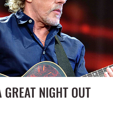
A GREAT NIGHT OUT