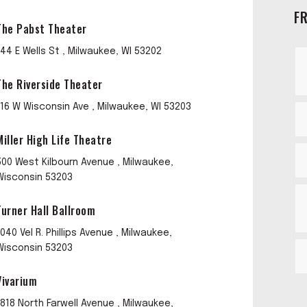
F
The Pabst Theater
144 E Wells St , Milwaukee, WI 53202
The Riverside Theater
116 W Wisconsin Ave , Milwaukee, WI 53203
Miller High Life Theatre
500 West Kilbourn Avenue , Milwaukee,
Wisconsin 53203
Turner Hall Ballroom
1040 Vel R. Phillips Avenue , Milwaukee,
Wisconsin 53203
Vivarium
1818 North Farwell Avenue , Milwaukee,