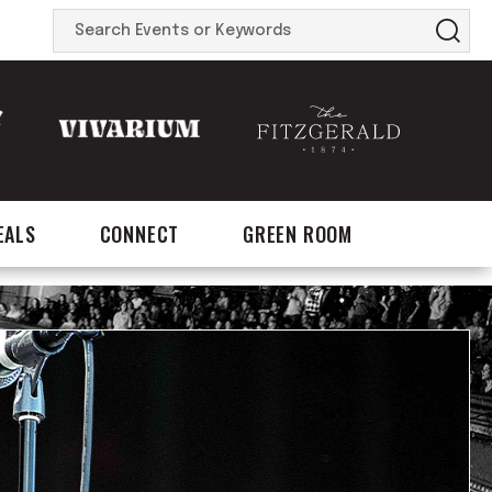
Search
Events
or
Keywords
EALS
CONNECT
GREEN ROOM