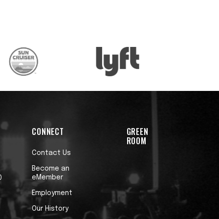
CONNECT
GREEN
ROOM
Contact Us
Become an
eMember
0
Employment
Our History