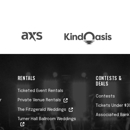
RENTALS
CONTESTS &
DEALS
Ticketed Event Rentals
Contests
r
Private Venue Rentals
Tickets Under $3
The Fitzgerald Weddings
Associated Bank
Turner Hall Ballroom Weddings