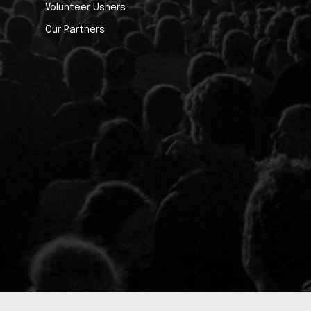
Volunteer Ushers
Our Partners