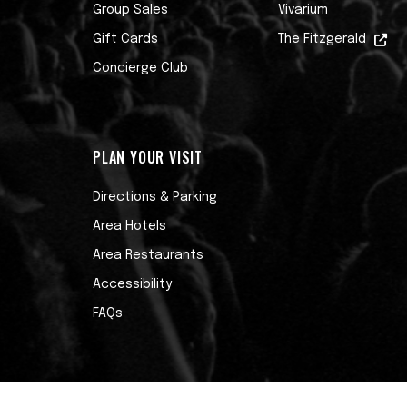
Group Sales
Vivarium
Gift Cards
The Fitzgerald
Concierge Club
PLAN YOUR VISIT
Directions & Parking
Area Hotels
Area Restaurants
Accessibility
FAQs