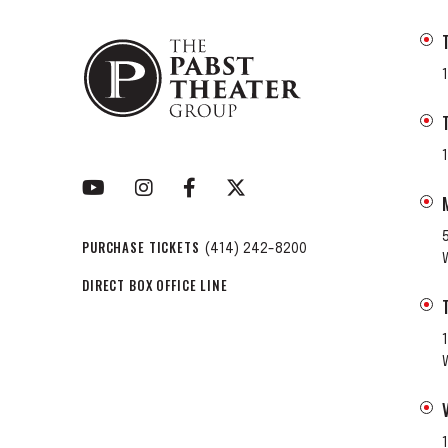
PURCHASE TICKETS
(414) 242-8200
DIRECT BOX OFFICE LINE