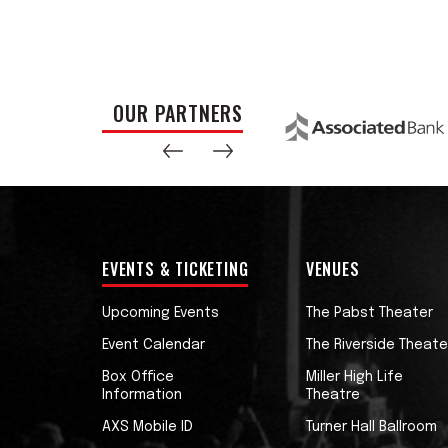
OUR PARTNERS
EVENTS & TICKETING
VENUES
Upcoming Events
The Pabst Theater
Event Calendar
The Riverside Theate
Box Office
Miller High Life
Information
Theatre
AXS Mobile ID
Turner Hall Ballroom