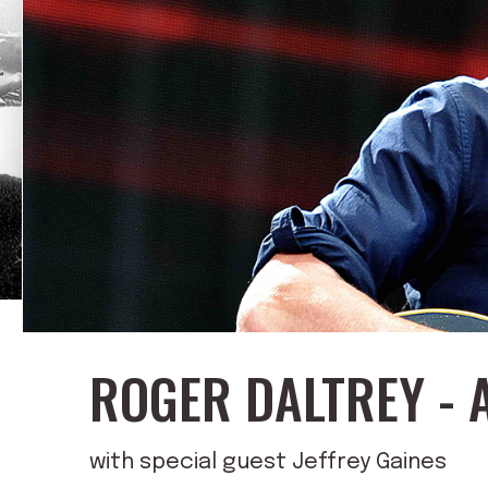
ROGER DALTREY - 
with special guest Jeffrey Gaines