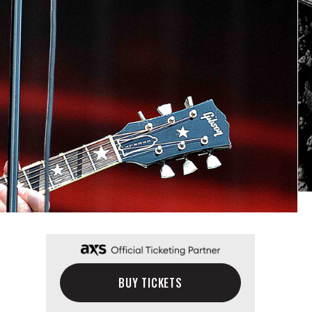
BUY TICKETS