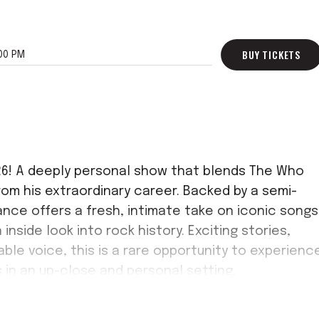
BUY TICKETS
00 PM
026! A deeply personal show that blends The Who
rom his extraordinary career. Backed by a semi-
nce offers a fresh, intimate take on iconic songs
inside look into rock history. Exciting stories,
ble voice, this is a rare opportunity to experienc
 in an up-close and personal setting.