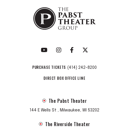
PURCHASE TICKETS
(414) 242-8200
DIRECT BOX OFFICE LINE
The Pabst Theater
144 E Wells St , Milwaukee, WI 53202
The Riverside Theater