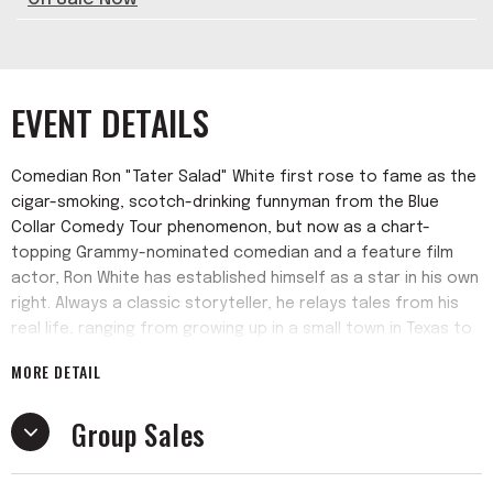
EVENT DETAILS
Comedian Ron "Tater Salad" White first rose to fame as the
cigar-smoking, scotch-drinking funnyman from the Blue
Collar Comedy Tour phenomenon, but now as a chart-
topping Grammy-nominated comedian and a feature film
actor, Ron White has established himself as a star in his own
right. Always a classic storyteller, he relays tales from his
real life, ranging from growing up in a small town in Texas to
his daily life and becoming of the most successful
MORE DETAIL
comedians in America. He has sold over 4 million albums
(solo and with the Blue Collar Comedy Tour), been
Group Sales
nominated for two Grammys and has consistently been one
of the top grossing stand up comedians on tour in America.