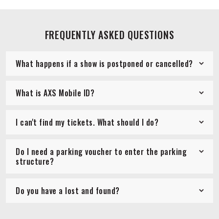
FREQUENTLY ASKED QUESTIONS
What happens if a show is postponed or cancelled?
What is AXS Mobile ID?
I can't find my tickets. What should I do?
Do I need a parking voucher to enter the parking
structure?
Do you have a lost and found?