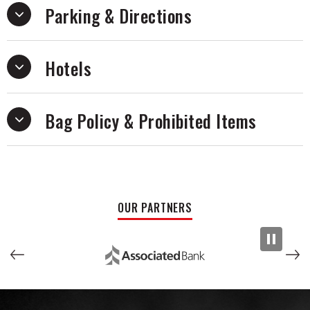
Parking & Directions
Hotels
Bag Policy & Prohibited Items
OUR PARTNERS