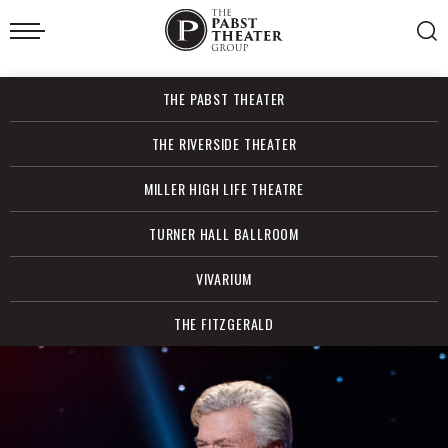
Skip
to
content
Accessibility
Buy
THE PABST THEATER
Tickets
Search
THE RIVERSIDE THEATER
MILLER HIGH LIFE THEATRE
TURNER HALL BALLROOM
VIVARIUM
THE FITZGERALD