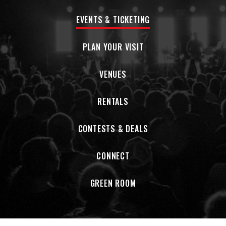
EVENTS & TICKETING
PLAN YOUR VISIT
VENUES
RENTALS
CONTESTS & DEALS
CONNECT
GREEN ROOM