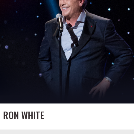
RON WHITE