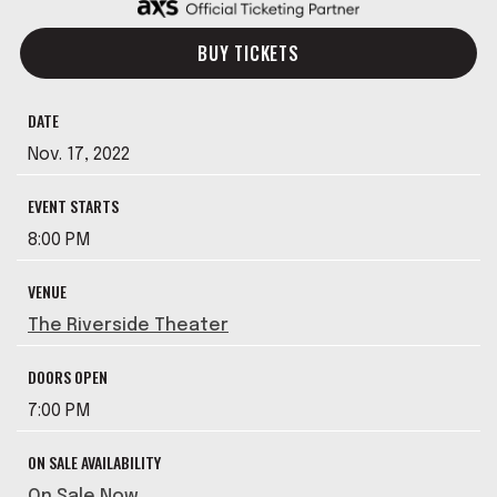
BUY TICKETS
DATE
Nov.
17
, 2022
EVENT STARTS
8:00 PM
VENUE
The Riverside Theater
DOORS OPEN
7:00 PM
ON SALE AVAILABILITY
On Sale Now