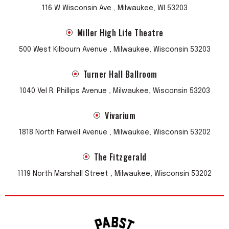
116 W Wisconsin Ave , Milwaukee, WI 53203
Miller High Life Theatre
500 West Kilbourn Avenue , Milwaukee, Wisconsin 53203
Turner Hall Ballroom
1040 Vel R. Phillips Avenue , Milwaukee, Wisconsin 53203
Vivarium
1818 North Farwell Avenue , Milwaukee, Wisconsin 53202
The Fitzgerald
1119 North Marshall Street , Milwaukee, Wisconsin 53202