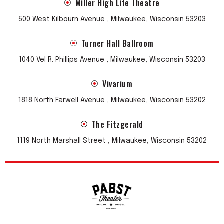
Miller High Life Theatre
500 West Kilbourn Avenue , Milwaukee, Wisconsin 53203
Turner Hall Ballroom
1040 Vel R. Phillips Avenue , Milwaukee, Wisconsin 53203
Vivarium
1818 North Farwell Avenue , Milwaukee, Wisconsin 53202
The Fitzgerald
1119 North Marshall Street , Milwaukee, Wisconsin 53202