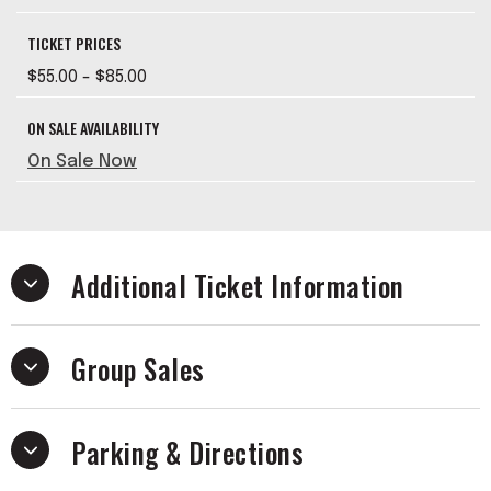
TICKET PRICES
$55.00 - $85.00
ON SALE AVAILABILITY
On Sale Now
Additional Ticket Information
Group Sales
Parking & Directions