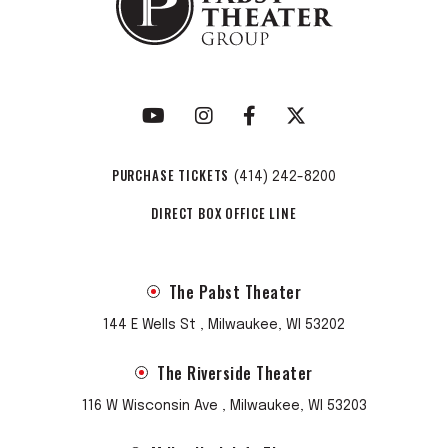
PURCHASE TICKETS
(414) 242-8200
DIRECT BOX OFFICE LINE
The Pabst Theater
144 E Wells St , Milwaukee, WI 53202
The Riverside Theater
116 W Wisconsin Ave , Milwaukee, WI 53203