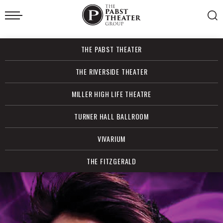
Skip
to
content
Accessibility
Buy
THE PABST THEATER
Tickets
Search
THE RIVERSIDE THEATER
MILLER HIGH LIFE THEATRE
TURNER HALL BALLROOM
VIVARIUM
THE FITZGERALD