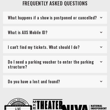
FREQUENTLY ASKED QUESTIONS
What happens if a show is postponed or cancelled?
What is AXS Mobile ID?
I can't find my tickets. What should I do?
Do I need a parking voucher to enter the parking
structure?
Do you have a lost and found?