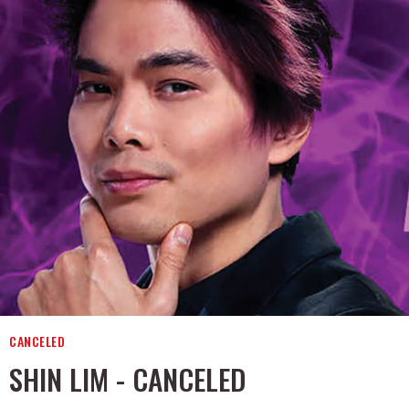
CANCELED
SHIN LIM - CANCELED