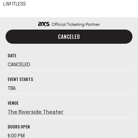
LIM
ITLESS
CANCELED
DATE
CANCELED
EVENT STARTS
TBA
VENUE
The Riverside Theater
DOORS OPEN
6:00 PM