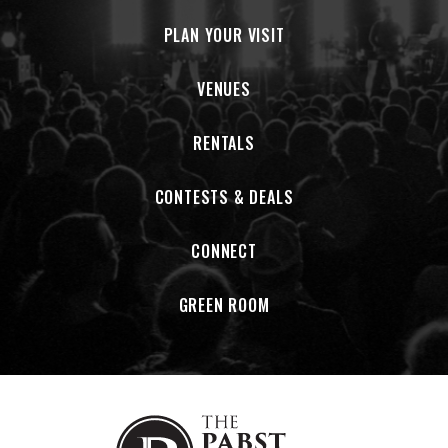
PLAN YOUR VISIT
VENUES
RENTALS
CONTESTS & DEALS
CONNECT
GREEN ROOM