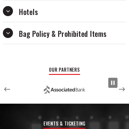
Hotels
Bag Policy & Prohibited Items
OUR PARTNERS
EVENTS & TICKETING