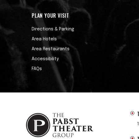
PLAN YOUR VISIT
Directions & Parking
Area Hotels
Area Restaurants
Accessibility
FAQs