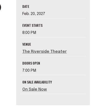
DATE
Feb.
20
, 2027
EVENT STARTS
8:00 PM
VENUE
The Riverside Theater
DOORS OPEN
7:00 PM
ON SALE AVAILABILITY
On Sale Now