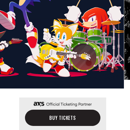
BUY TICKETS