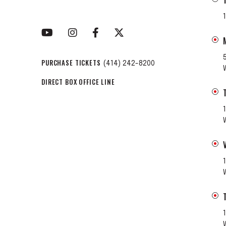
PURCHASE TICKETS
(414) 242-8200
DIRECT BOX OFFICE LINE