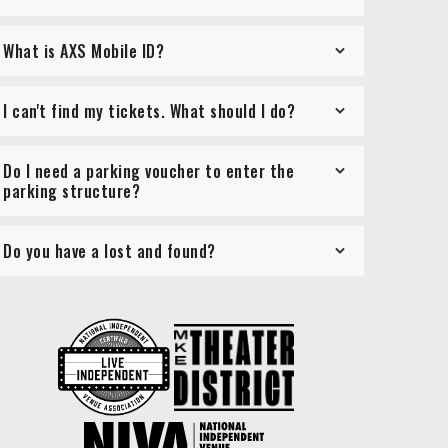
What is AXS Mobile ID?
I can't find my tickets. What should I do?
Do I need a parking voucher to enter the
parking structure?
Do you have a lost and found?