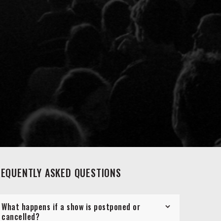
REQUENTLY ASKED QUESTIONS
What happens if a show is postponed or
cancelled?