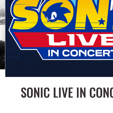
SONIC LIVE IN CON