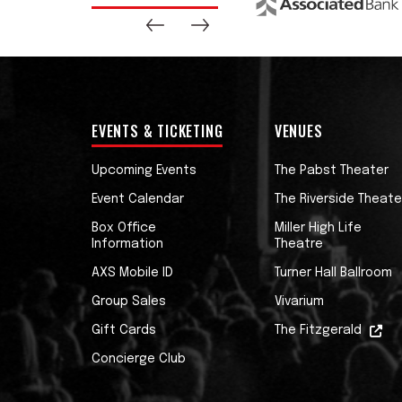
EVENTS & TICKETING
VENUES
Upcoming Events
The Pabst Theater
Event Calendar
The Riverside Theate
Box Office
Miller High Life
Information
Theatre
AXS Mobile ID
Turner Hall Ballroom
Group Sales
Vivarium
Gift Cards
The Fitzgerald
Concierge Club