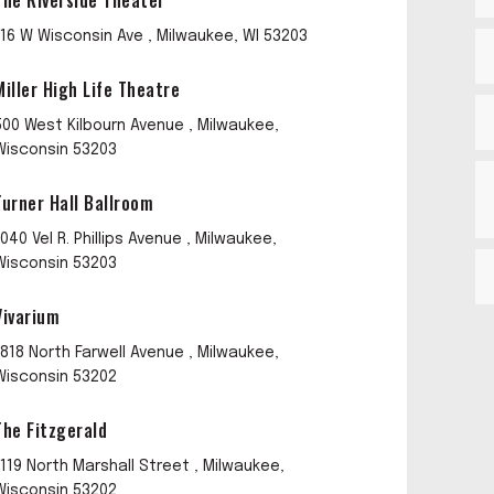
The Riverside Theater
116 W Wisconsin Ave , Milwaukee, WI 53203
Miller High Life Theatre
500 West Kilbourn Avenue , Milwaukee,
Wisconsin 53203
Turner Hall Ballroom
1040 Vel R. Phillips Avenue , Milwaukee,
Wisconsin 53203
Vivarium
1818 North Farwell Avenue , Milwaukee,
Wisconsin 53202
The Fitzgerald
1119 North Marshall Street , Milwaukee,
Wisconsin 53202