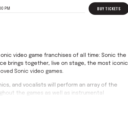
BUY TICKETS
00 PM
onic video game franchises of all time: Sonic the
e brings together, live on stage, the most iconic
loved Sonic video games.
ics, and vocalists will perform an array of the
ughout the games as well as instrumental
enesis era to now as they accompany the most
 From Green Hill Zone to "Undefeatable," there's
istory.