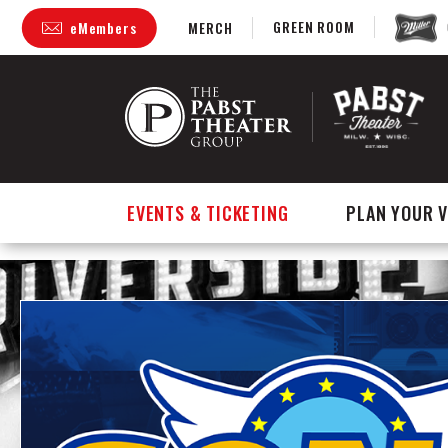
GREEN ROOM
eMembers
MERCH
Skip
to
content
Accessibility
Buy
Tickets
Search
EVENTS & TICKETING
PLAN YOUR V