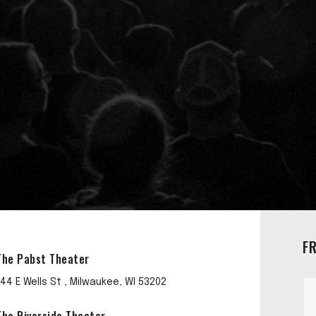
F
The Pabst Theater
144 E Wells St , Milwaukee, WI 53202