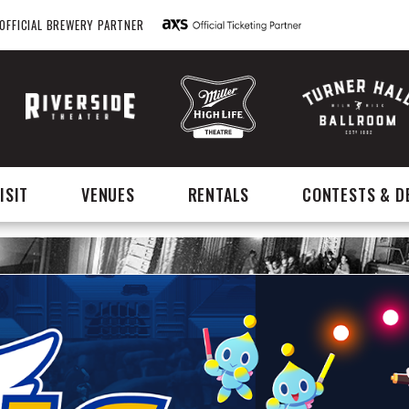
OFFICIAL BREWERY PARTNER
ISIT
VENUES
RENTALS
CONTESTS & D