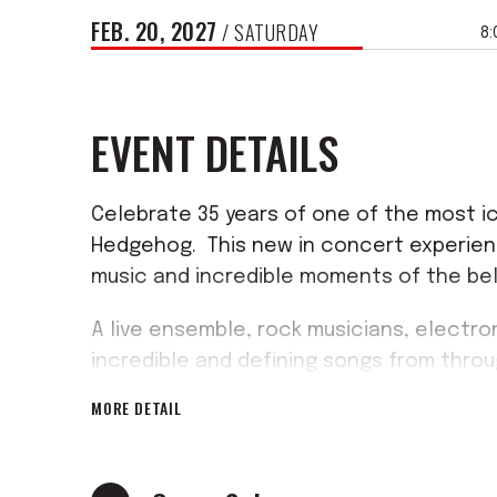
FEB.
20
, 2027
/ SATURDAY
8:
EVENT DETAILS
Celebrate 35 years of one of the most ic
Hedgehog. This new in concert experienc
music and incredible moments of the be
A live ensemble, rock musicians, electron
incredible and defining songs from thro
renditions of fan favourites from the G
MORE DETAIL
exciting moments from across the games.
no better way to celebrate Sonic's rich h