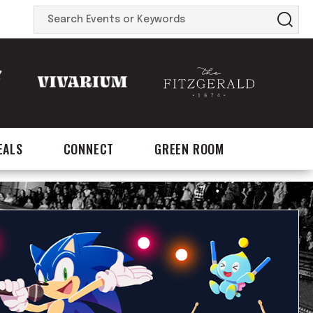
Search
Events
or
Keywords
EALS
CONNECT
GREEN ROOM