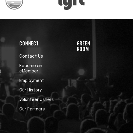
CONNECT
GREEN
ROOM
Contact Us
Become an
eMember
0
Employment
Our History
Volunteer Ushers
Our Partners