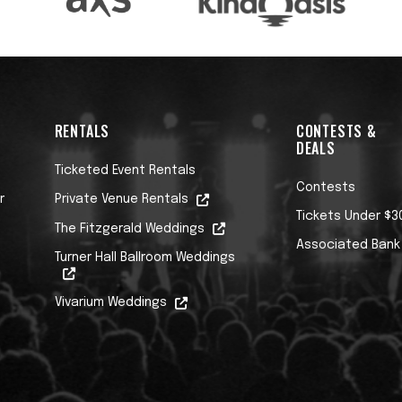
RENTALS
CONTESTS &
DEALS
Ticketed Event Rentals
Contests
r
Private Venue Rentals
Tickets Under $3
The Fitzgerald Weddings
Associated Bank
Turner Hall Ballroom Weddings
Vivarium Weddings