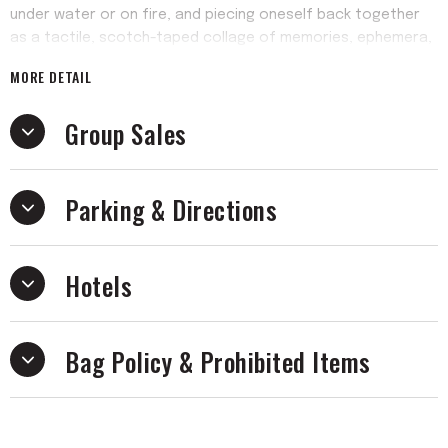
under water or on fire, and piecing oneself back together
as a tactile, scotch-taped collage of memories, ephemera,
Y2K-era burned CDs and backseat makeouts. Produced by
MORE DETAIL
Sylvan Esso’s Amelia Meath and Nick Sanborn, Ow ∞ is also
the longest the band has ever spent writing a record, yet it
Group Sales
arrives with an intense immediacy that is messy, hellish and
free, metabolizing a life of making music with people into
making art that you just love.
Parking & Directions
Hotels
Bag Policy & Prohibited Items