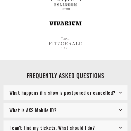
FREQUENTLY ASKED QUESTIONS
What happens if a show is postponed or cancelled?
What is AXS Mobile ID?
I can't find my tickets. What should I do?