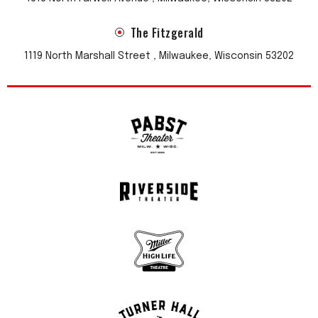
The Fitzgerald
1119 North Marshall Street , Milwaukee, Wisconsin 53202