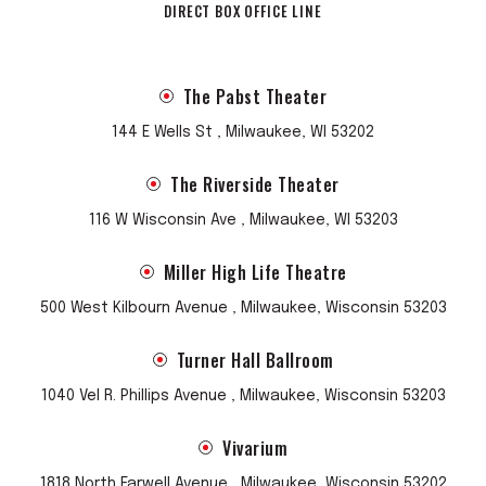
DIRECT BOX OFFICE LINE
The Pabst Theater
144 E Wells St , Milwaukee, WI 53202
The Riverside Theater
116 W Wisconsin Ave , Milwaukee, WI 53203
Miller High Life Theatre
500 West Kilbourn Avenue , Milwaukee, Wisconsin 53203
Turner Hall Ballroom
1040 Vel R. Phillips Avenue , Milwaukee, Wisconsin 53203
Vivarium
1818 North Farwell Avenue , Milwaukee, Wisconsin 53202