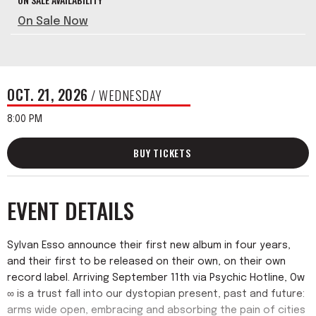
On Sale Now
OCT.
21
, 2026
/ WEDNESDAY
8:00 PM
BUY TICKETS
EVENT DETAILS
Sylvan Esso announce their first new album in four years,
and their first to be released on their own, on their own
record label. Arriving September 11th via Psychic Hotline, Ow
∞ is a trust fall into our dystopian present, past and future:
arms wide open, embracing and absorbing the pain of cities