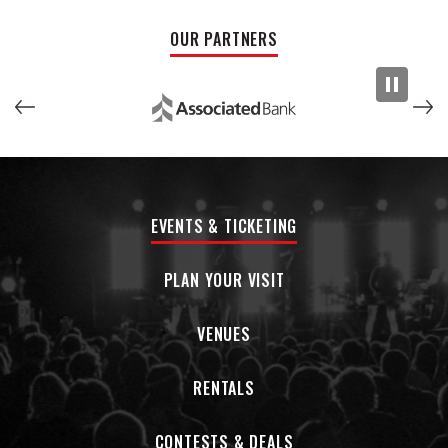
OUR PARTNERS
EVENTS & TICKETING
PLAN YOUR VISIT
VENUES
RENTALS
CONTESTS & DEALS