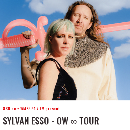
88Nine + WMSE 91.7 FM present
SYLVAN ESSO - OW ∞ TOUR