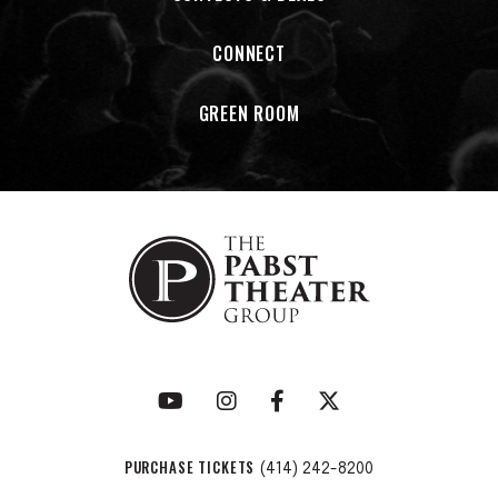
CONNECT
GREEN ROOM
PURCHASE TICKETS
(414) 242-8200