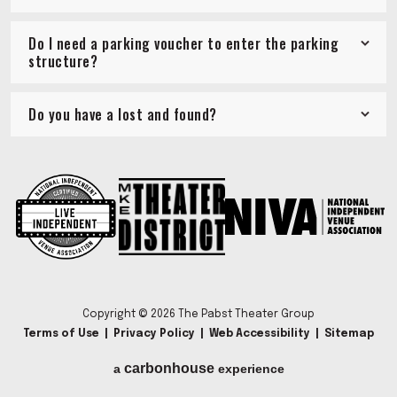
Do I need a parking voucher to enter the parking
structure?
Do you have a lost and found?
Copyright © 2026 The Pabst Theater Group
Terms of Use
|
Privacy Policy
|
Web Accessibility
|
Sitemap
carbon
house
a
experience