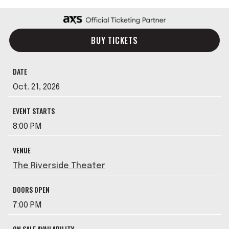
BUY TICKETS
DATE
Oct.
21
, 2026
EVENT STARTS
8:00 PM
VENUE
The Riverside Theater
DOORS OPEN
7:00 PM
ON SALE AVAILABILITY