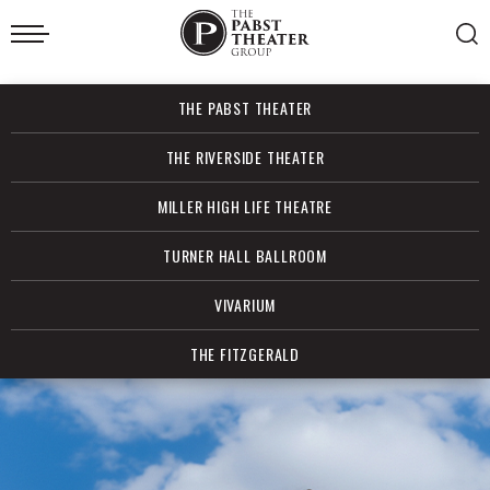
Skip
to
content
Accessibility
Buy
THE PABST THEATER
Tickets
Search
THE RIVERSIDE THEATER
MILLER HIGH LIFE THEATRE
TURNER HALL BALLROOM
VIVARIUM
THE FITZGERALD