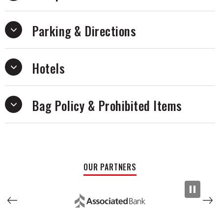
Parking & Directions
Hotels
Bag Policy & Prohibited Items
OUR PARTNERS