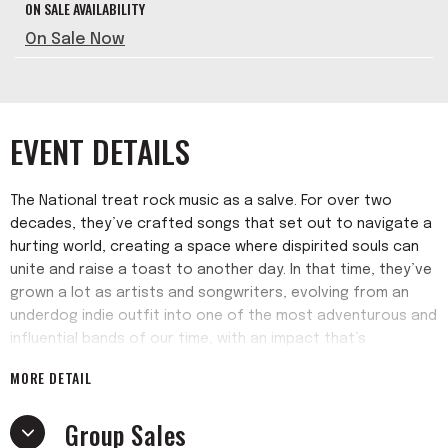
ON SALE AVAILABILITY
On Sale Now
EVENT DETAILS
The National treat rock music as a salve. For over two
decades, they’ve crafted songs that set out to navigate a
hurting world, creating a space where dispirited souls can
unite and raise a toast to another day. In that time, they’ve
grown a lot as artists and songwriters, evolving from an
underdog indie outfit into one of the most adventurous and
influential bands of our time, with an impact that’s
reverberated through the worlds of alternative rock,
MORE DETAIL
avant- garde classical composition, and even Top 40 pop
(not to mention the campaign of at least one former
Group Sales
president).