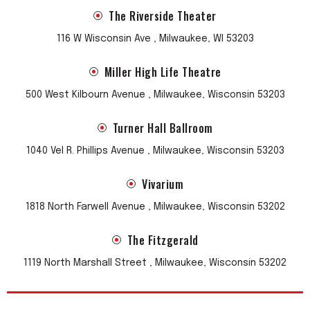
The Riverside Theater
116 W Wisconsin Ave , Milwaukee, WI 53203
Miller High Life Theatre
500 West Kilbourn Avenue , Milwaukee, Wisconsin 53203
Turner Hall Ballroom
1040 Vel R. Phillips Avenue , Milwaukee, Wisconsin 53203
Vivarium
1818 North Farwell Avenue , Milwaukee, Wisconsin 53202
The Fitzgerald
1119 North Marshall Street , Milwaukee, Wisconsin 53202