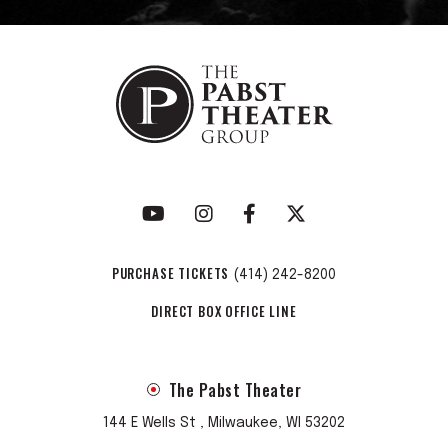
PURCHASE TICKETS
(414) 242-8200
DIRECT BOX OFFICE LINE
The Pabst Theater
144 E Wells St , Milwaukee, WI 53202