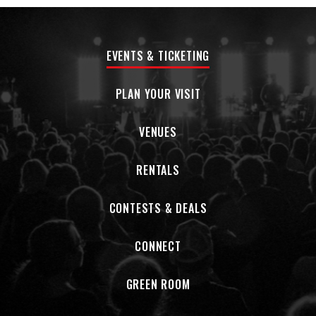
EVENTS & TICKETING
PLAN YOUR VISIT
VENUES
RENTALS
CONTESTS & DEALS
CONNECT
GREEN ROOM