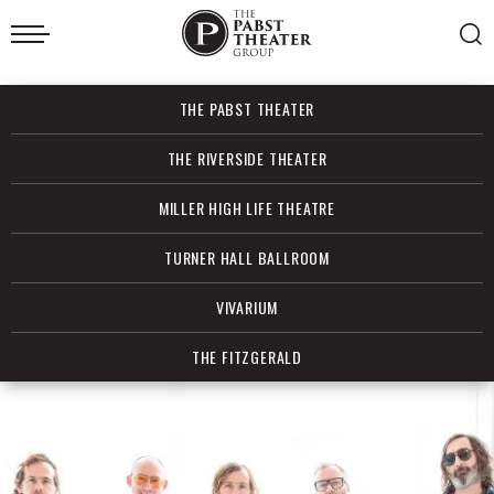
Skip
to
content
Accessibility
Buy
THE PABST THEATER
Tickets
Search
THE RIVERSIDE THEATER
MILLER HIGH LIFE THEATRE
TURNER HALL BALLROOM
VIVARIUM
THE FITZGERALD