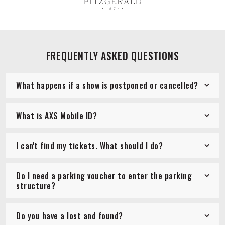
FREQUENTLY ASKED QUESTIONS
What happens if a show is postponed or cancelled?
What is AXS Mobile ID?
I can't find my tickets. What should I do?
Do I need a parking voucher to enter the parking
structure?
Do you have a lost and found?