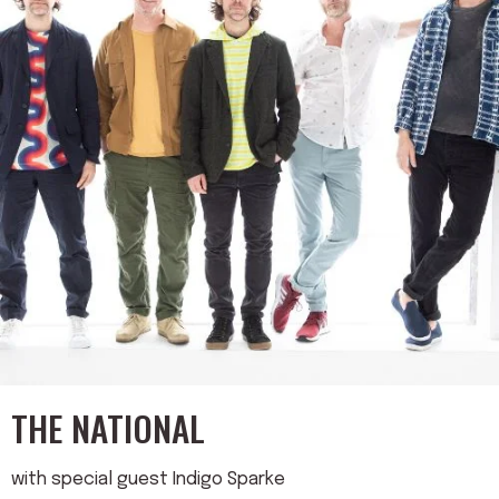
THE NATIONAL
with special guest Indigo Sparke