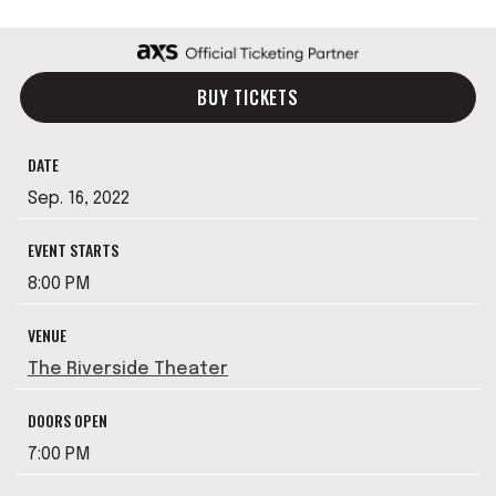
BUY TICKETS
DATE
Sep.
16
, 2022
EVENT STARTS
8:00 PM
VENUE
The Riverside Theater
DOORS OPEN
7:00 PM