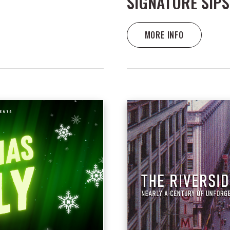
SIGNATURE SIPS
MORE INFO