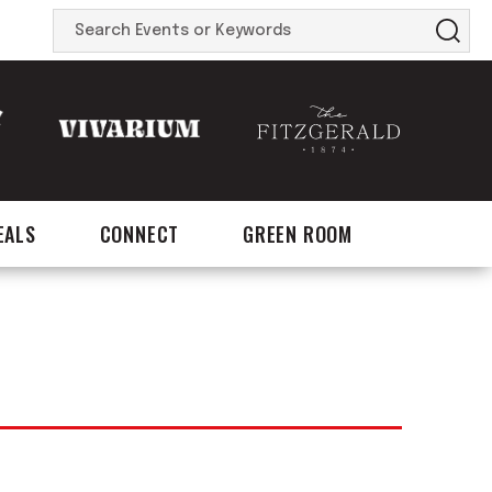
Search
Events
or
Keywords
EALS
CONNECT
GREEN ROOM