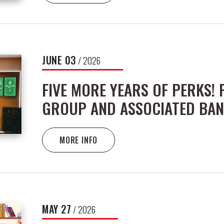
JUNE
03
/ 2026
FIVE MORE YEARS OF PERKS!
GROUP AND ASSOCIATED BAN
MORE INFO
MAY
27
/ 2026