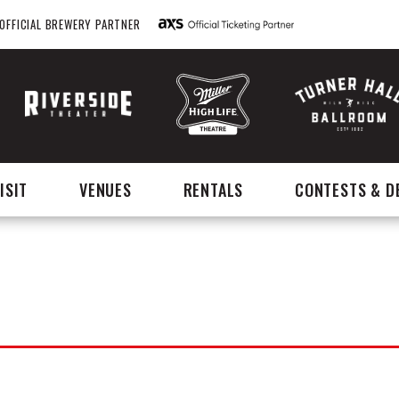
OFFICIAL BREWERY PARTNER
ISIT
VENUES
RENTALS
CONTESTS & D