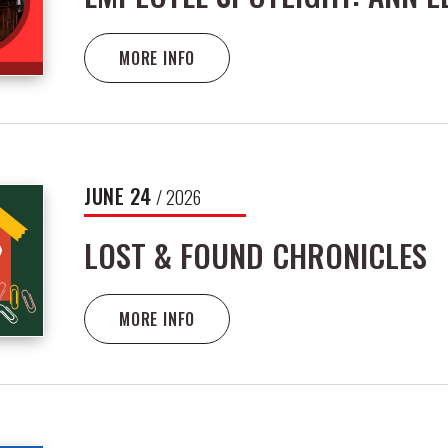
MORE INFO
JUNE
24
/ 2026
LOST & FOUND CHRONICLES
MORE INFO