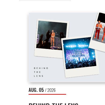
NEWS
LIST
AUG.
05
/ 2026