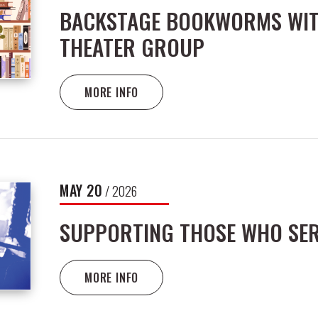
BACKSTAGE BOOKWORMS WIT
THEATER GROUP
MORE INFO
MAY
20
/ 2026
SUPPORTING THOSE WHO SE
MORE INFO