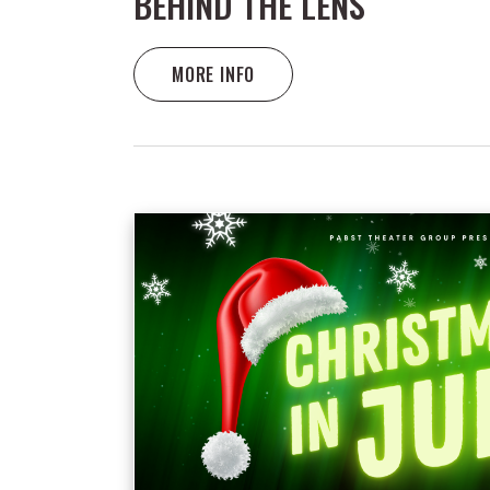
BEHIND THE LENS
MORE INFO