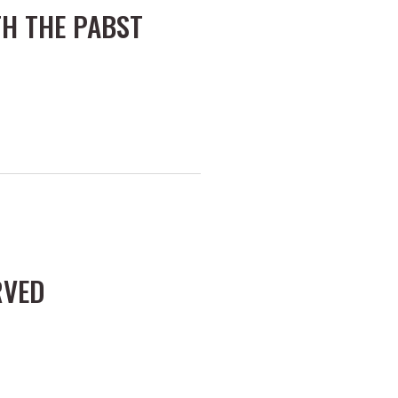
H THE PABST
RVED