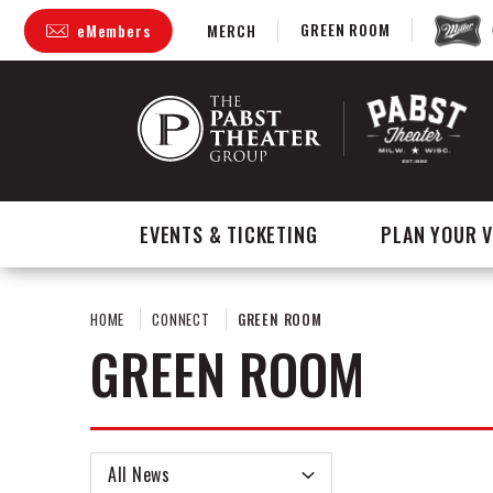
Skip
GREEN ROOM
eMembers
MERCH
to
content
Accessibility
Buy
Tickets
Search
EVENTS & TICKETING
PLAN YOUR V
HOME
CONNECT
GREEN ROOM
GREEN ROOM
All News