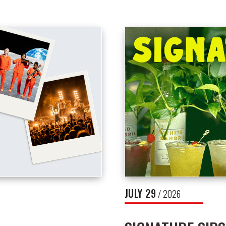
JULY
29
/ 2026