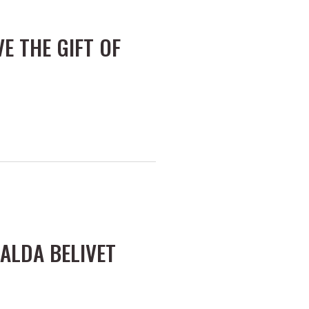
VE THE GIFT OF
ALDA BELIVET