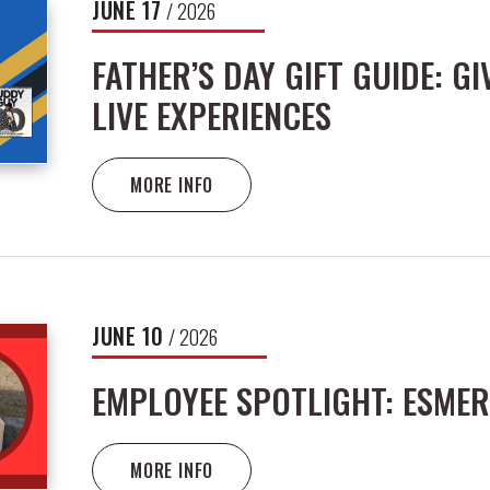
JUNE
17
/ 2026
FATHER’S DAY GIFT GUIDE: GI
LIVE EXPERIENCES
MORE INFO
JUNE
10
/ 2026
EMPLOYEE SPOTLIGHT: ESMER
MORE INFO