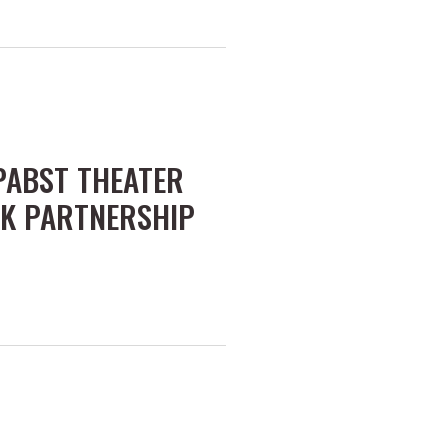
 PABST THEATER
K PARTNERSHIP