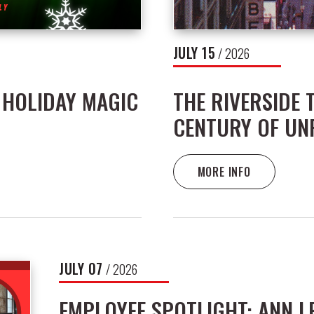
JULY
15
/ 2026
 HOLIDAY MAGIC
THE RIVERSIDE 
CENTURY OF UN
MORE INFO
JULY
07
/ 2026
EMPLOYEE SPOTLIGHT: ANN 