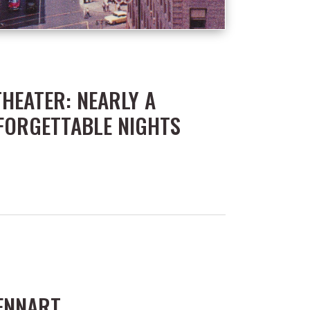
THEATER: NEARLY A
FORGETTABLE NIGHTS
LENNART