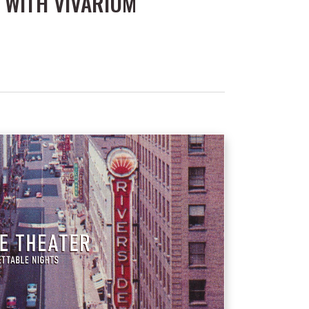
 WITH VIVARIUM