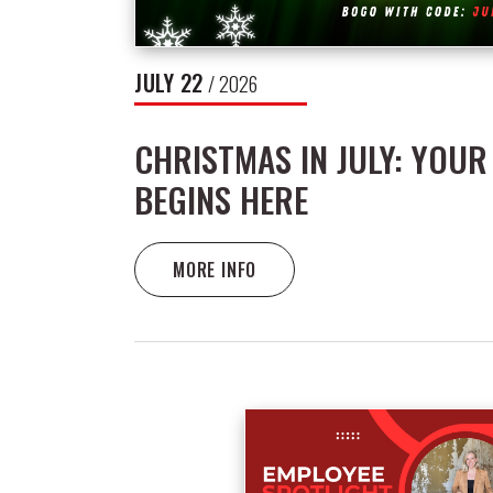
JULY
22
/ 2026
CHRISTMAS IN JULY: YOUR
BEGINS HERE
MORE INFO